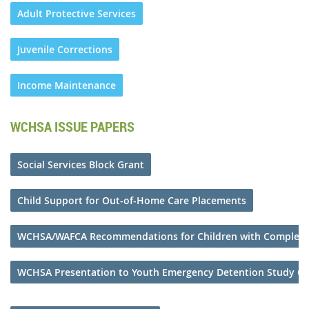
Adult Protective Services
Juvenile Corrections
Income Maintenance
WCHSA ISSUE PAPERS
Social Services Block Grant
Child Support for Out-of-Home Care Placements
WCHSA/WAFCA Recommendations for Children with Complex
WCHSA Presentation to Youth Emergency Detention Study C