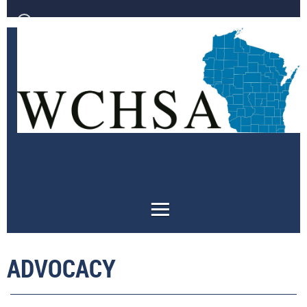
Log in
ADVOCACY