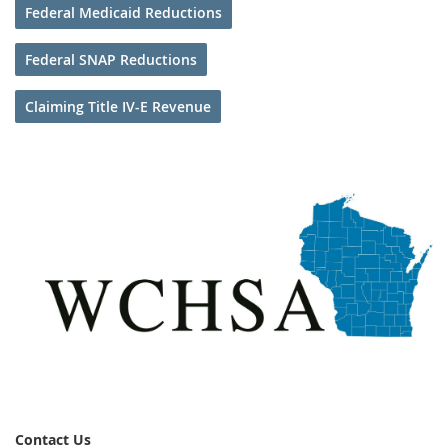
Federal Medicaid Reductions
Federal SNAP Reductions
Claiming Title IV-E Revenue
Contact Us