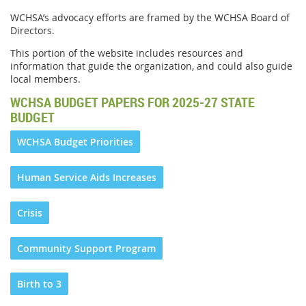
WCHSA’s advocacy efforts are framed by the WCHSA Board of
Directors.
This portion of the website includes resources and
information that guide the organization, and could also guide
local members.
WCHSA BUDGET PAPERS FOR 2025-27 STATE
BUDGET
WCHSA Budget Priorities
Human Service Aids Increases
Crisis
Community Support Program
Birth to 3