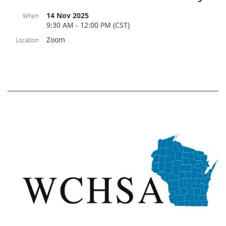
14 Nov 2025
When
9:30 AM - 12:00 PM (CST)
Zoom
Location