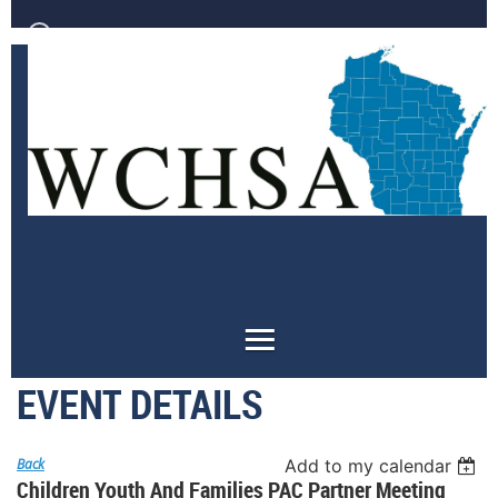
Log in
EVENT DETAILS
Back
Add to my calendar
Children Youth And Families PAC Partner Meeting